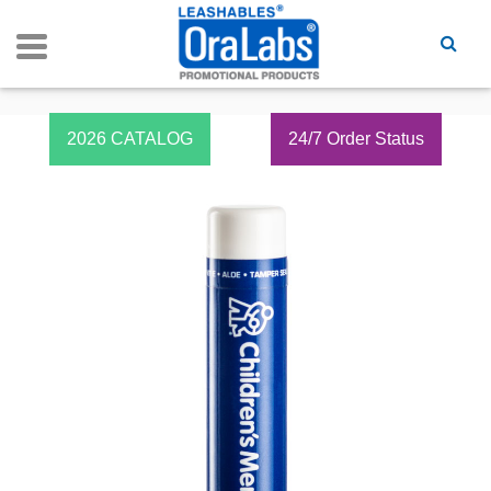
2026 CATALOG
24/7 Order Status