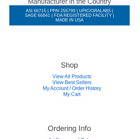
Manufacturer in the Country
ASI 66715 | PPAI 255799 | UPIC/ORALABS |
SAGE 66841 | FDA REGISTERED FACILITY |
MADE IN USA
Shop
View All Products
View Best Sellers
My Account / Order History
My Cart
Ordering Info