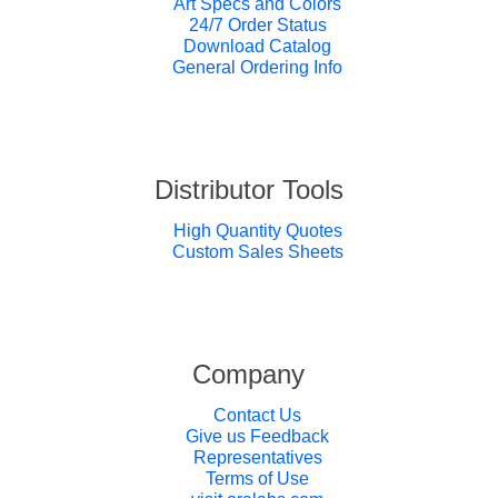
Art Specs and Colors
24/7 Order Status
Download Catalog
General Ordering Info
Distributor Tools
High Quantity Quotes
Custom Sales Sheets
Company
Contact Us
Give us Feedback
Representatives
Terms of Use