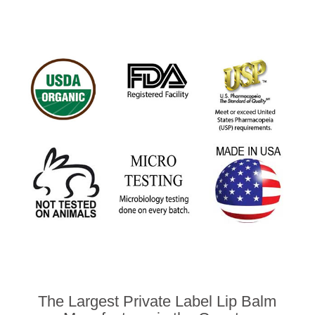
The Largest Private Label Lip Balm