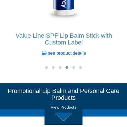
Value Line SPF Lip Balm Stick with
Custom Label
see product details
Promotional Lip Balm and Personal Care
Products
View Products