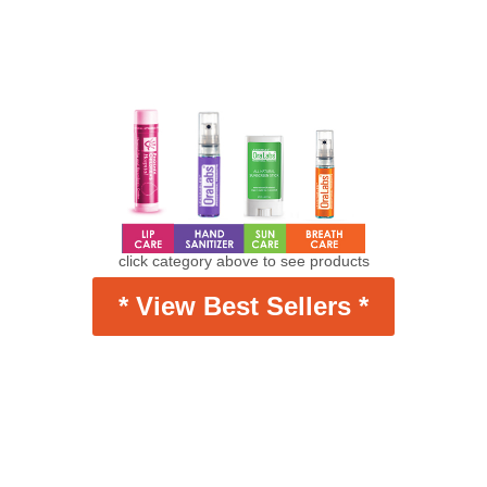
click category above to see products
* View Best Sellers *