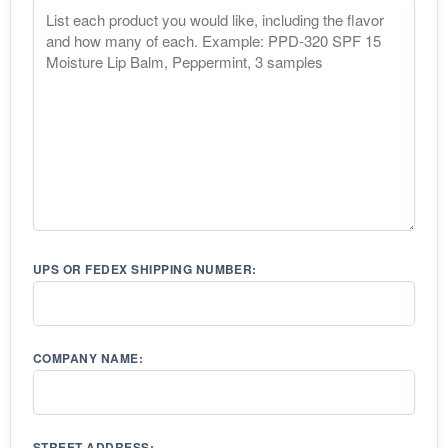
UPS OR FEDEX SHIPPING NUMBER:
COMPANY NAME:
STREET ADDRESS: