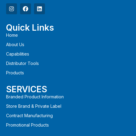
Quick Links
Home
About Us
Capabilities
Distributor Tools
Products
SERVICES
Branded Product Information
Store Brand & Private Label
Contract Manufacturing
Promotional Products