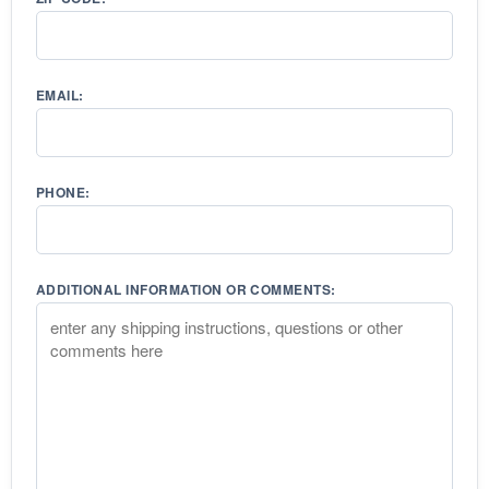
EMAIL:
PHONE:
ADDITIONAL INFORMATION OR COMMENTS: