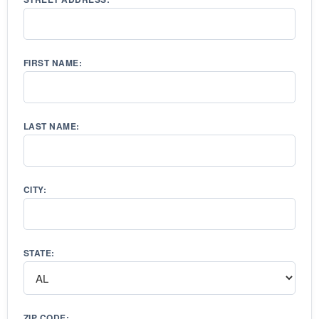
FIRST NAME:
LAST NAME:
CITY:
STATE:
ZIP CODE: