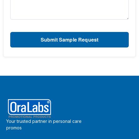
Your trusted partner in personal care
promos