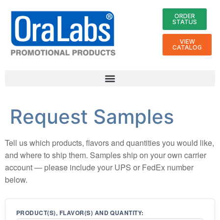
ORDER
STATUS
VIEW
CATALOG
Request Samples
Tell us which products, flavors and quantities you would like,
and where to ship them. Samples ship on your own carrier
account — please include your UPS or FedEx number
below.
PRODUCT(S), FLAVOR(S) AND QUANTITY: