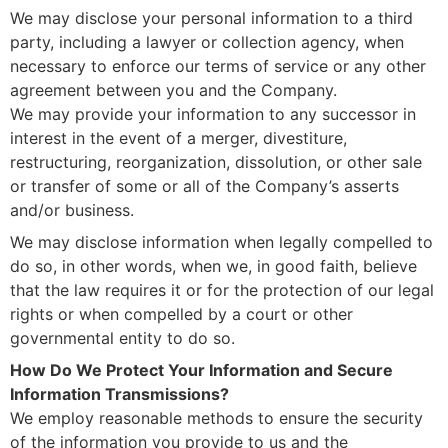
We may disclose your personal information to a third
party, including a lawyer or collection agency, when
necessary to enforce our terms of service or any other
agreement between you and the Company.
We may provide your information to any successor in
interest in the event of a merger, divestiture,
restructuring, reorganization, dissolution, or other sale
or transfer of some or all of the Company’s asserts
and/or business.
We may disclose information when legally compelled to
do so, in other words, when we, in good faith, believe
that the law requires it or for the protection of our legal
rights or when compelled by a court or other
governmental entity to do so.
How Do We Protect Your Information and Secure
Information Transmissions?
We employ reasonable methods to ensure the security
of the information you provide to us and the