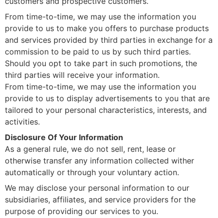
customers and prospective customers.
From time-to-time, we may use the information you
provide to us to make you offers to purchase products
and services provided by third parties in exchange for a
commission to be paid to us by such third parties.
Should you opt to take part in such promotions, the
third parties will receive your information.
From time-to-time, we may use the information you
provide to us to display advertisements to you that are
tailored to your personal characteristics, interests, and
activities.
Disclosure Of Your Information
As a general rule, we do not sell, rent, lease or
otherwise transfer any information collected wither
automatically or through your voluntary action.
We may disclose your personal information to our
subsidiaries, affiliates, and service providers for the
purpose of providing our services to you.