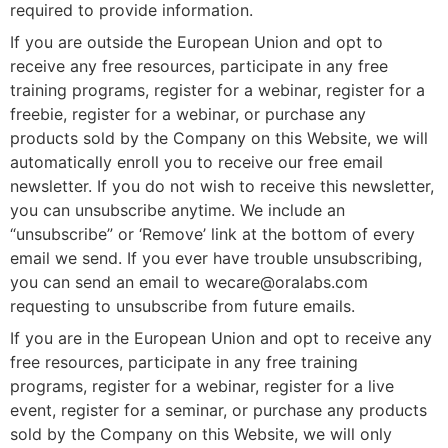
required to provide information.
If you are outside the European Union and opt to
receive any free resources, participate in any free
training programs, register for a webinar, register for a
freebie, register for a webinar, or purchase any
products sold by the Company on this Website, we will
automatically enroll you to receive our free email
newsletter. If you do not wish to receive this newsletter,
you can unsubscribe anytime. We include an
“unsubscribe” or ‘Remove’ link at the bottom of every
email we send. If you ever have trouble unsubscribing,
you can send an email to
wecare@oralabs.com
requesting to unsubscribe from future emails.
If you are in the European Union and opt to receive any
free resources, participate in any free training
programs, register for a webinar, register for a live
event, register for a seminar, or purchase any products
sold by the Company on this Website, we will only