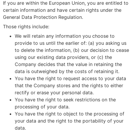
If you are within the European Union, you are entitled to
certain information and have certain rights under the
General Data Protection Regulation.
Those rights include:
We will retain any information you choose to
provide to us until the earlier of: (a) you asking us
to delete the information, (b) our decision to cease
using our existing data providers, or (c) the
Company decides that the value in retaining the
data is outweighed by the costs of retaining it.
You have the right to request access to your data
that the Company stores and the rights to either
rectify or erase your personal data.
You have the right to seek restrictions on the
processing of your data.
You have the right to object to the processing of
your data and the right to the portability of your
data.