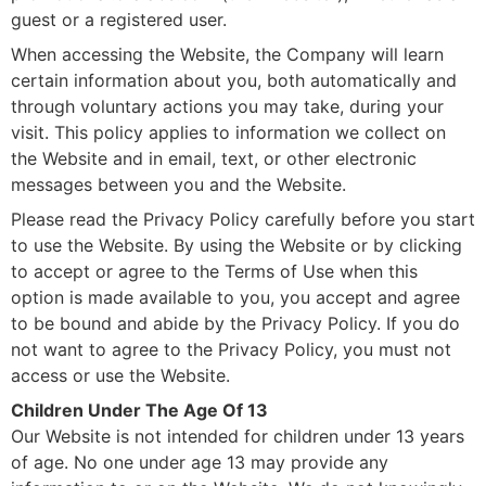
guest or a registered user.
When accessing the Website, the Company will learn
certain information about you, both automatically and
through voluntary actions you may take, during your
visit. This policy applies to information we collect on
the Website and in email, text, or other electronic
messages between you and the Website.
Please read the Privacy Policy carefully before you start
to use the Website. By using the Website or by clicking
to accept or agree to the Terms of Use when this
option is made available to you, you accept and agree
to be bound and abide by the Privacy Policy. If you do
not want to agree to the Privacy Policy, you must not
access or use the Website.
Children Under The Age Of 13
Our Website is not intended for children under 13 years
of age. No one under age 13 may provide any