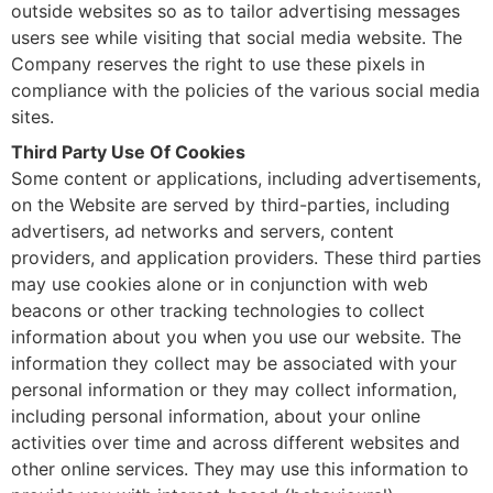
outside websites so as to tailor advertising messages
users see while visiting that social media website. The
Company reserves the right to use these pixels in
compliance with the policies of the various social media
sites.
Third Party Use Of Cookies
Some content or applications, including advertisements,
on the Website are served by third-parties, including
advertisers, ad networks and servers, content
providers, and application providers. These third parties
may use cookies alone or in conjunction with web
beacons or other tracking technologies to collect
information about you when you use our website. The
information they collect may be associated with your
personal information or they may collect information,
including personal information, about your online
activities over time and across different websites and
other online services. They may use this information to