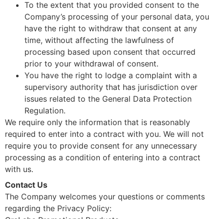
To the extent that you provided consent to the
Company’s processing of your personal data, you
have the right to withdraw that consent at any
time, without affecting the lawfulness of
processing based upon consent that occurred
prior to your withdrawal of consent.
You have the right to lodge a complaint with a
supervisory authority that has jurisdiction over
issues related to the General Data Protection
Regulation.
We require only the information that is reasonably
required to enter into a contract with you. We will not
require you to provide consent for any unnecessary
processing as a condition of entering into a contract
with us.
Contact Us
The Company welcomes your questions or comments
regarding the Privacy Policy: