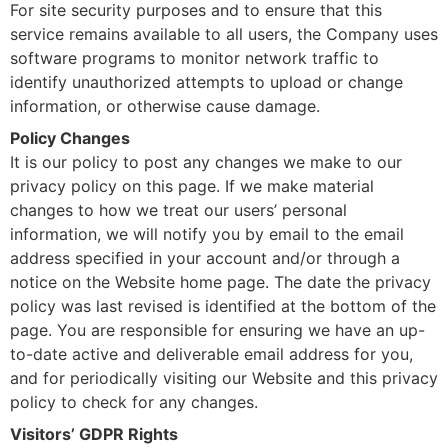
For site security purposes and to ensure that this
service remains available to all users, the Company uses
software programs to monitor network traffic to
identify unauthorized attempts to upload or change
information, or otherwise cause damage.
Policy Changes
It is our policy to post any changes we make to our
privacy policy on this page. If we make material
changes to how we treat our users’ personal
information, we will notify you by email to the email
address specified in your account and/or through a
notice on the Website home page. The date the privacy
policy was last revised is identified at the bottom of the
page. You are responsible for ensuring we have an up-
to-date active and deliverable email address for you,
and for periodically visiting our Website and this privacy
policy to check for any changes.
Visitors’ GDPR Rights