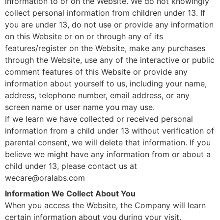
information to or on the Website. We do not knowingly
collect personal information from children under 13. If
you are under 13, do not use or provide any information
on this Website or on or through any of its
features/register on the Website, make any purchases
through the Website, use any of the interactive or public
comment features of this Website or provide any
information about yourself to us, including your name,
address, telephone number, email address, or any
screen name or user name you may use.
If we learn we have collected or received personal
information from a child under 13 without verification of
parental consent, we will delete that information. If you
believe we might have any information from or about a
child under 13, please contact us at
wecare@oralabs.com
Information We Collect About You
When you access the Website, the Company will learn
certain information about you during your visit.