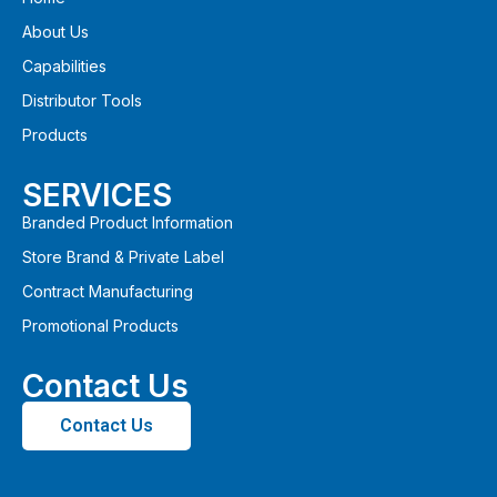
About Us
Capabilities
Distributor Tools
Products
SERVICES
Branded Product Information
Store Brand & Private Label
Contract Manufacturing
Promotional Products
Contact Us
Contact Us