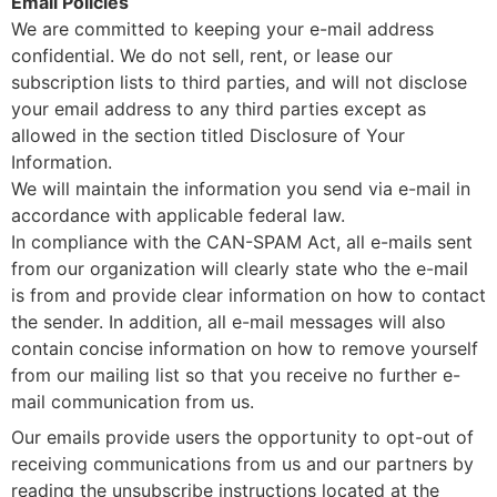
Email Policies
We are committed to keeping your e-mail address
confidential. We do not sell, rent, or lease our
subscription lists to third parties, and will not disclose
your email address to any third parties except as
allowed in the section titled Disclosure of Your
Information.
We will maintain the information you send via e-mail in
accordance with applicable federal law.
In compliance with the CAN-SPAM Act, all e-mails sent
from our organization will clearly state who the e-mail
is from and provide clear information on how to contact
the sender. In addition, all e-mail messages will also
contain concise information on how to remove yourself
from our mailing list so that you receive no further e-
mail communication from us.
Our emails provide users the opportunity to opt-out of
receiving communications from us and our partners by
reading the unsubscribe instructions located at the