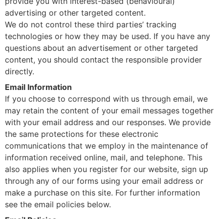
provide you with interest-based (behavioural)
advertising or other targeted content.
We do not control these third parties’ tracking
technologies or how they may be used. If you have any
questions about an advertisement or other targeted
content, you should contact the responsible provider
directly.
Email Information
If you choose to correspond with us through email, we
may retain the content of your email messages together
with your email address and our responses. We provide
the same protections for these electronic
communications that we employ in the maintenance of
information received online, mail, and telephone. This
also applies when you register for our website, sign up
through any of our forms using your email address or
make a purchase on this site. For further information
see the email policies below.