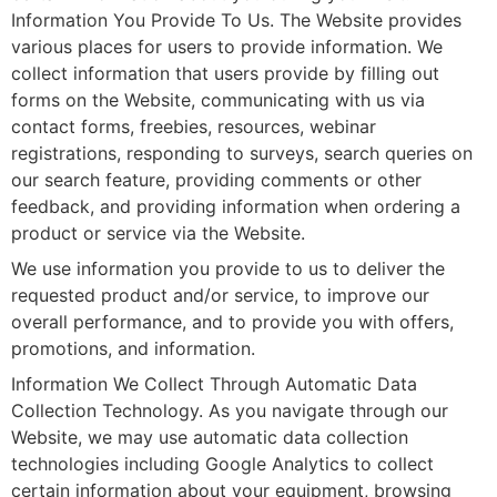
Information You Provide To Us. The Website provides
various places for users to provide information. We
collect information that users provide by filling out
forms on the Website, communicating with us via
contact forms, freebies, resources, webinar
registrations, responding to surveys, search queries on
our search feature, providing comments or other
feedback, and providing information when ordering a
product or service via the Website.
We use information you provide to us to deliver the
requested product and/or service, to improve our
overall performance, and to provide you with offers,
promotions, and information.
Information We Collect Through Automatic Data
Collection Technology. As you navigate through our
Website, we may use automatic data collection
technologies including Google Analytics to collect
certain information about your equipment, browsing