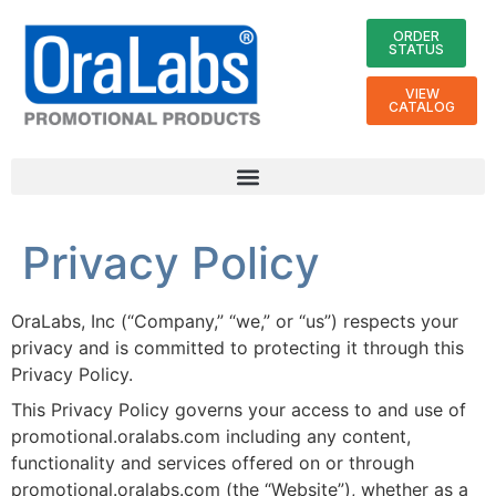
ORDER
STATUS
VIEW
CATALOG
Privacy Policy
OraLabs, Inc (“Company,” “we,” or “us”) respects your
privacy and is committed to protecting it through this
Privacy Policy.
This Privacy Policy governs your access to and use of
promotional.oralabs.com including any content,
functionality and services offered on or through
promotional.oralabs.com (the “Website”), whether as a