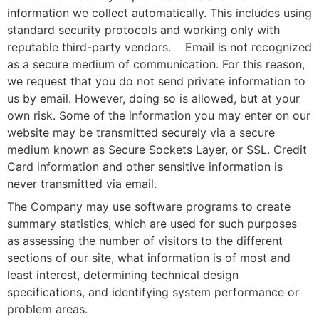
information we collect automatically. This includes using
standard security protocols and working only with
reputable third-party vendors. Email is not recognized
as a secure medium of communication. For this reason,
we request that you do not send private information to
us by email. However, doing so is allowed, but at your
own risk. Some of the information you may enter on our
website may be transmitted securely via a secure
medium known as Secure Sockets Layer, or SSL. Credit
Card information and other sensitive information is
never transmitted via email.
The Company may use software programs to create
summary statistics, which are used for such purposes
as assessing the number of visitors to the different
sections of our site, what information is of most and
least interest, determining technical design
specifications, and identifying system performance or
problem areas.