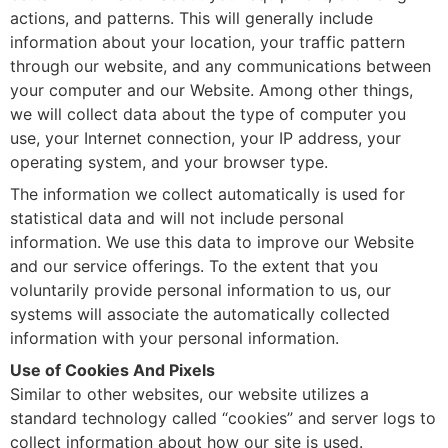
actions, and patterns. This will generally include
information about your location, your traffic pattern
through our website, and any communications between
your computer and our Website. Among other things,
we will collect data about the type of computer you
use, your Internet connection, your IP address, your
operating system, and your browser type.
The information we collect automatically is used for
statistical data and will not include personal
information. We use this data to improve our Website
and our service offerings. To the extent that you
voluntarily provide personal information to us, our
systems will associate the automatically collected
information with your personal information.
Use of Cookies And Pixels
Similar to other websites, our website utilizes a
standard technology called “cookies” and server logs to
collect information about how our site is used.