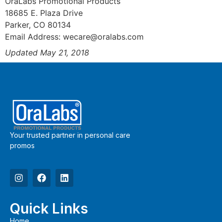
OraLabs Promotional Products
18685 E. Plaza Drive
Parker, CO 80134
Email Address:
wecare@oralabs.com
Updated May 21, 2018
Your trusted partner in personal care
promos
Quick Links
Home