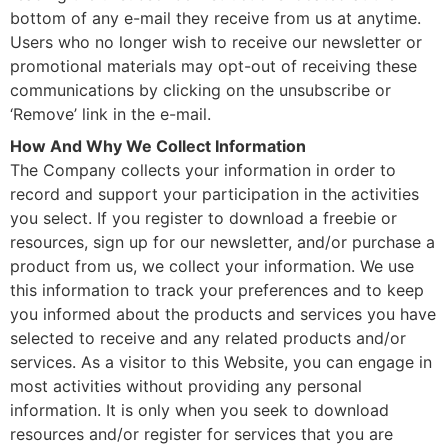
bottom of any e-mail they receive from us at anytime.
Users who no longer wish to receive our newsletter or
promotional materials may opt-out of receiving these
communications by clicking on the unsubscribe or
‘Remove’ link in the e-mail.
How And Why We Collect Information
The Company collects your information in order to
record and support your participation in the activities
you select. If you register to download a freebie or
resources, sign up for our newsletter, and/or purchase a
product from us, we collect your information. We use
this information to track your preferences and to keep
you informed about the products and services you have
selected to receive and any related products and/or
services. As a visitor to this Website, you can engage in
most activities without providing any personal
information. It is only when you seek to download
resources and/or register for services that you are