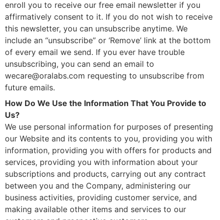
enroll you to receive our free email newsletter if you
affirmatively consent to it. If you do not wish to receive
this newsletter, you can unsubscribe anytime. We
include an “unsubscribe” or ‘Remove’ link at the bottom
of every email we send. If you ever have trouble
unsubscribing, you can send an email to
wecare@oralabs.com
requesting to unsubscribe from
future emails.
How Do We Use the Information That You Provide to
Us?
We use personal information for purposes of presenting
our Website and its contents to you, providing you with
information, providing you with offers for products and
services, providing you with information about your
subscriptions and products, carrying out any contract
between you and the Company, administering our
business activities, providing customer service, and
making available other items and services to our