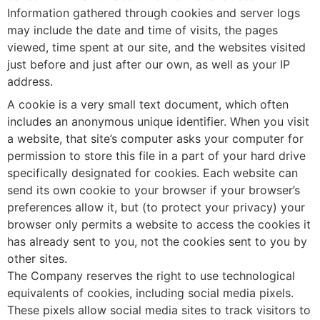
Information gathered through cookies and server logs
may include the date and time of visits, the pages
viewed, time spent at our site, and the websites visited
just before and just after our own, as well as your IP
address.
A cookie is a very small text document, which often
includes an anonymous unique identifier. When you visit
a website, that site’s computer asks your computer for
permission to store this file in a part of your hard drive
specifically designated for cookies. Each website can
send its own cookie to your browser if your browser’s
preferences allow it, but (to protect your privacy) your
browser only permits a website to access the cookies it
has already sent to you, not the cookies sent to you by
other sites.
The Company reserves the right to use technological
equivalents of cookies, including social media pixels.
These pixels allow social media sites to track visitors to