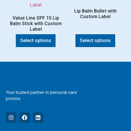
Lip Balm Bullet with
Custom Label
Value Line SPF 15 Lip
Balm Stick with Custom
Label
Select options
Select options
Your trusted partner in personal care
promos