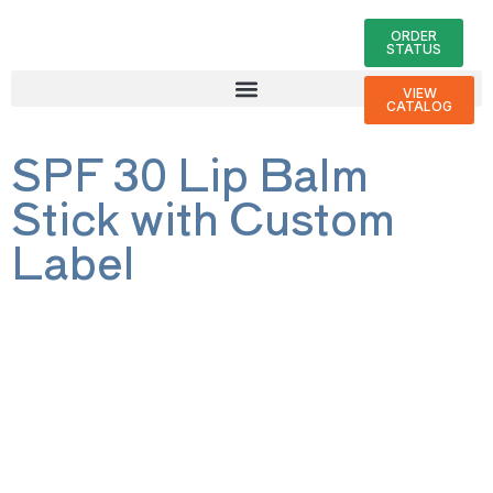
ORDER
STATUS
VIEW
CATALOG
SPF 30 Lip Balm
Stick with Custom
Label