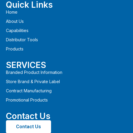
Quick Links
Home
About Us
Capabilities
Distributor Tools
Products
SERVICES
Branded Product Information
Store Brand & Private Label
Contract Manufacturing
Promotional Products
Contact Us
Contact Us