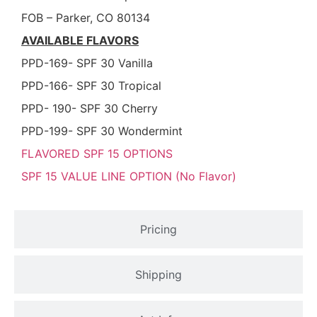
FOB – Parker, CO 80134
AVAILABLE FLAVORS
PPD-169- SPF 30 Vanilla
PPD-166- SPF 30 Tropical
PPD- 190- SPF 30 Cherry
PPD-199- SPF 30 Wondermint
FLAVORED SPF 15 OPTIONS
SPF 15 VALUE LINE OPTION (No Flavor)
Pricing
Shipping