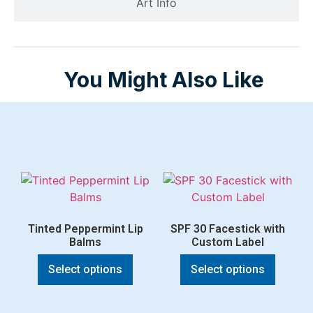
Art Info
You Might Also Like
Tinted Peppermint Lip
SPF 30 Facestick with
Balms
Custom Label
Select options
Select options