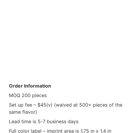
Product Info
Order Information
MOQ 200 pieces
Set up fee – $45(v) (waived at 500+ pieces of the
same flavor)
Lead time is 5-7 business days
Full color label – imprint area is 1.75 in x 1.4 in