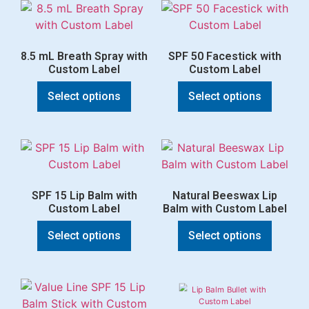
8.5 mL Breath Spray with
SPF 50 Facestick with
Custom Label
Custom Label
Select options
Select options
SPF 15 Lip Balm with
Natural Beeswax Lip
Custom Label
Balm with Custom Label
Select options
Select options