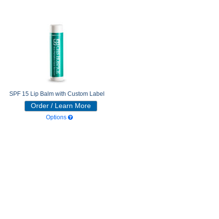
SPF 15 Lip Balm with Custom Label
Order / Learn More
Options
352 - SPF 15 Tangerine
116 - SPF 15 Very Wild Cherry
149 - SPF 15 Freshmint
319 - SPF 15 Peppermint
Beeswax
327 - SPF 15 Vanilla Bean
220 - SPF 15 Tropical