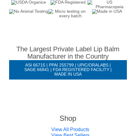
The Largest Private Label Lip Balm
Manufacturer in the Country
ASI 66715 | PPAI 255799 | UPIC/ORALABS |
SAGE 66841 | FDA REGISTERED FACILITY |
MADE IN USA
Shop
View All Products
View Best Sellers