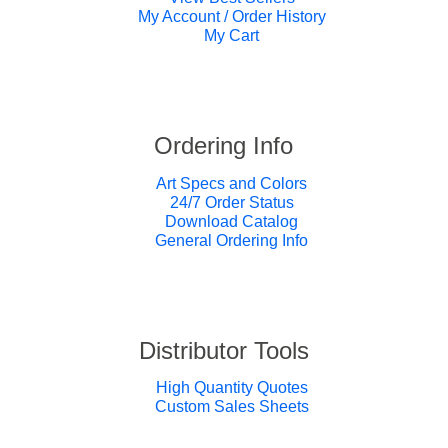
My Account / Order History
My Cart
Ordering Info
Art Specs and Colors
24/7 Order Status
Download Catalog
General Ordering Info
Distributor Tools
High Quantity Quotes
Custom Sales Sheets