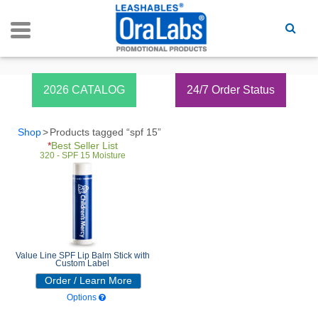
Spf 15
2026 CATALOG
24/7 Order Status
Shop
Products tagged “spf 15”
*
Best Seller List
320 - SPF 15 Moisture
Value Line SPF Lip Balm Stick with
Custom Label
Order / Learn More
Options
320 - SPF 15 Moisture