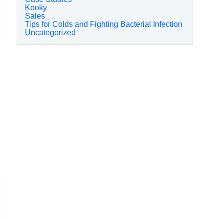
Kooky
Sales
Tips for Colds and Fighting Bacterial Infection
Uncategorized