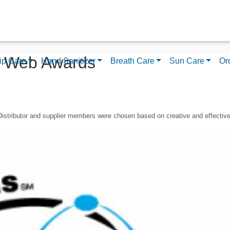
I Web Awards
ip Care
Hand Sanitizer
Breath Care
Sun Care
Or
Distributor and supplier members were chosen based on creative and effectiv