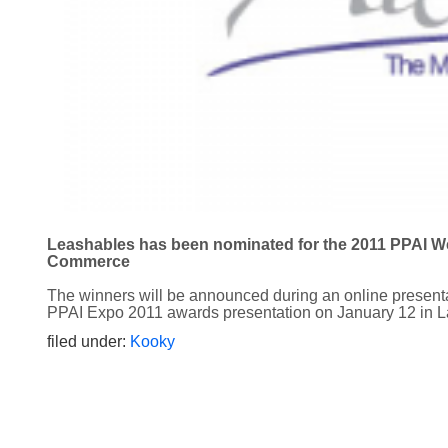
Leashables has been nominated for the 2011 PPAI We
Commerce
The winners will be announced during an online present
PPAI Expo 2011 awards presentation on January 12 in 
filed under:
Kooky