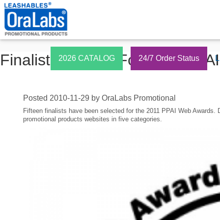
Finalists Named For 2011 PPA
2026 CATALOG
24/7 Order Status
L
Posted
2010-11-29
by
OraLabs Promotional
Fifteen finalists have been selected for the 2011 PPAI Web Awards. 
promotional products websites in five categories.