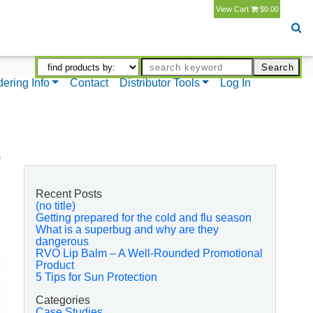
View Cart
$0.00
dering Info
Contact
Distributor Tools
Log In
e
Recent Posts
(no title)
Getting prepared for the cold and flu season
What is a superbug and why are they
dangerous
RVO Lip Balm – A Well-Rounded Promotional
Product
5 Tips for Sun Protection
Categories
Case Studies