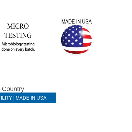
e Country
ILITY | MADE IN USA