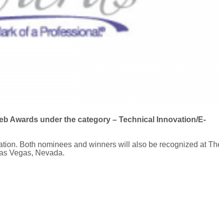
b Awards under the category – Technical Innovation/E-
ation. Both nominees and winners will also be recognized at Th
Las Vegas, Nevada.