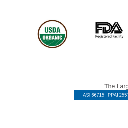
The Larg
ASI 66715 | PPAI 2