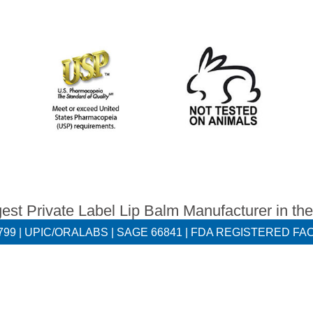
est Private Label Lip Balm Manufacturer in th
55799 | UPIC/ORALABS | SAGE 66841 | FDA REGISTERED FAC